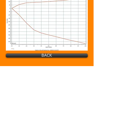
BACK
© GoFast Nation. Proudly created with
Wix.com
BSB MFG INC.
20 Industrial Ave
Wellington, Ks 67152
Phone:
620-326-3152
bsbmfg@yahoo.com
www.bsbgofast.com