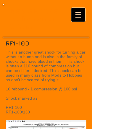
BSB SHOCKS
Performance
Driven
RF1-100
This is another great shock for turning a car
without a bump and is also in the family of
shocks that have bleed in them. This shock
is often a 110 pound of compression but
can be stiffer if desired. This shock can be
used in many class from Mods to Hobbies
so don't be scared of trying it.
10 rebound - 1 compression @ 100 psi
Shock marked as:
RF1-100
RF1-100/130