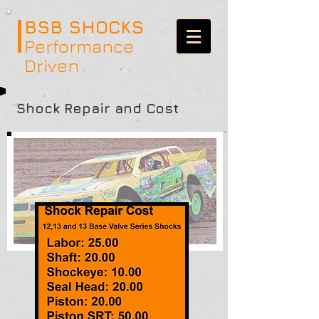
BSB SHOCKS
Performance
Driven
Shock Repair and Cost