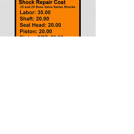
© GoFast Nation. Proudly created with
Wix.com
BSB MFG INC.
20 Industrial Ave
Wellington, Ks 67152
Phone:
620-326-3152
bsbmfg@yahoo.com
www.bsbgofast.com