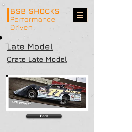
BSB SHOCKS
Performance
Driven
Late Model
Crate Late Model
Back