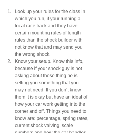
Look up your rules for the class in 
which you run, if your running a 
local race track and they have 
certain mounting rules of length 
rules than the shock builder with 
not know that and may send you 
the wrong shock.  
Know your setup. Know this info, 
because if your shock guy is not 
asking about these thing he is 
selling you something that you 
may not need. If you don’t know 
them it is okay but have an ideal of 
how your car work getting into the 
corner and off. Things you need to 
know are: percentage, spring rates, 
current shock valving, scale 
numbers and how the car handles 