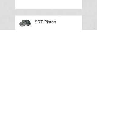
SRT Piston
LR Air Shocks