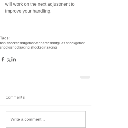
will work on the next adjustment to 
improve your handling.
Tags:
bsb shocks
bsb
#gofast
Winners
bsbmfg
Gas shock
gofast
shocks
shock
racing shocks
dirt racing
Comments
Write a comment...