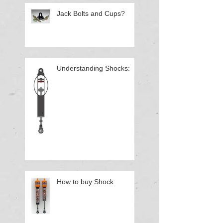
Jack Bolts and Cups?
Understanding Shocks:
How to buy Shock