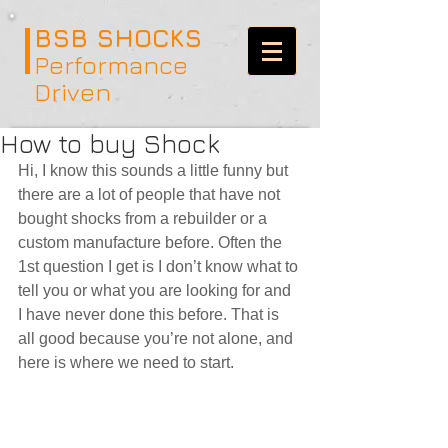
BSB SHOCKS
Performance
Driven
How to buy Shock
Hi, I know this sounds a little funny but 
there are a lot of people that have not 
bought shocks from a rebuilder or a 
custom manufacture before. Often the 
1st question I get is I don’t know what to 
tell you or what you are looking for and 
I have never done this before. That is 
all good because you’re not alone, and 
here is where we need to start.