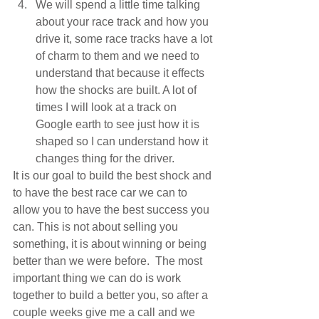
We will spend a little time talking 
about your race track and how you 
drive it, some race tracks have a lot 
of charm to them and we need to 
understand that because it effects 
how the shocks are built. A lot of 
times I will look at a track on 
Google earth to see just how it is 
shaped so I can understand how it 
changes thing for the driver. 
It is our goal to build the best shock and 
to have the best race car we can to 
allow you to have the best success you 
can. This is not about selling you 
something, it is about winning or being 
better than we were before.  The most 
important thing we can do is work 
together to build a better you, so after a 
couple weeks give me a call and we 