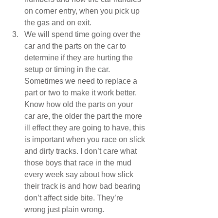
on corner entry, when you pick up 
the gas and on exit.  
We will spend time going over the 
car and the parts on the car to 
determine if they are hurting the 
setup or timing in the car. 
Sometimes we need to replace a 
part or two to make it work better. 
Know how old the parts on your 
car are, the older the part the more 
ill effect they are going to have, this 
is important when you race on slick 
and dirty tracks. I don’t care what 
those boys that race in the mud 
every week say about how slick 
their track is and how bad bearing 
don’t affect side bite. They’re 
wrong just plain wrong.  