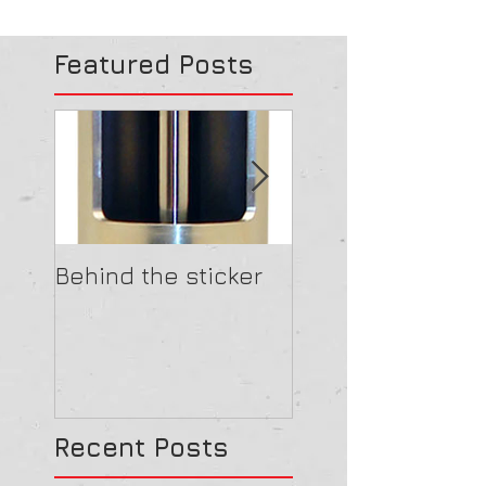
Featured Posts
Behind the sticker
Clear Shock
Recent Posts